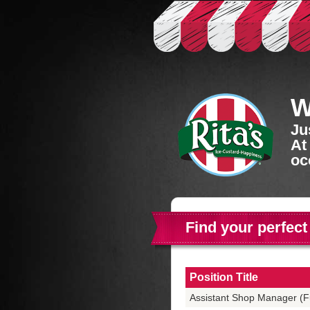
W
Ju
At
oc
Find your perfect
Position Title
Assistant Shop Manager (Fu