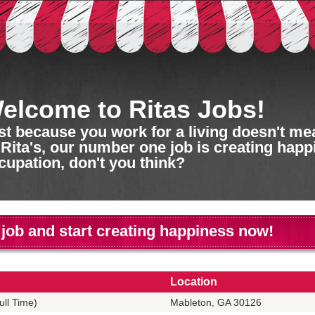
elcome to Ritas Jobs!
st because you work for a living doesn't mean
 Rita's, our number one job is creating happ
cupation, don't you think?
 job and start creating happiness now!
Location
ll Time)
Mableton, GA 30126