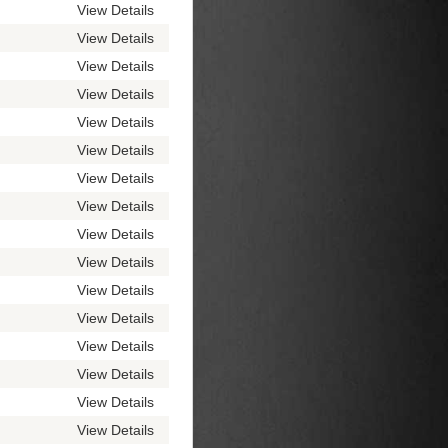
View Details
View Details
View Details
View Details
View Details
View Details
View Details
View Details
View Details
View Details
View Details
View Details
View Details
View Details
View Details
View Details