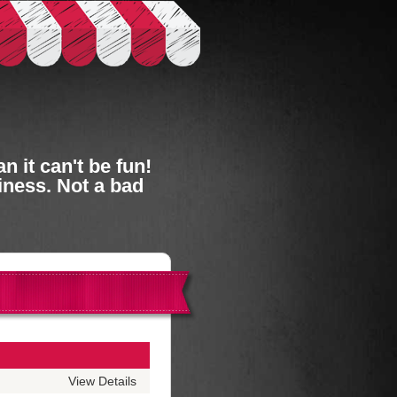
 it can't be fun!
iness. Not a bad
View Details