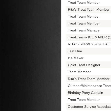
Treat Team Member
Rita's Treat Team Member
Treat Team Member
Treat Team Member
Treat Team Manager
Treat Team- ICE MAKER (1
RITA'S SURVEY 2026 FAL
Test One
Ice Maker
Chief Treat Designer
Team Member
Rita's Treat Team Member
Outdoor/Maintenance Tea
Birthday Party Captain
Treat Team Member
Customer Service Associa