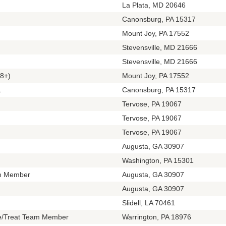
La Plata, MD 20646
Canonsburg, PA 15317
Mount Joy, PA 17552
Stevensville, MD 21666
Stevensville, MD 21666
8+)
Mount Joy, PA 17552
L
Canonsburg, PA 15317
Tervose, PA 19067
Tervose, PA 19067
Tervose, PA 19067
Augusta, GA 30907
Washington, PA 15301
m Member
Augusta, GA 30907
Augusta, GA 30907
Slidell, LA 70461
te/Treat Team Member
Warrington, PA 18976