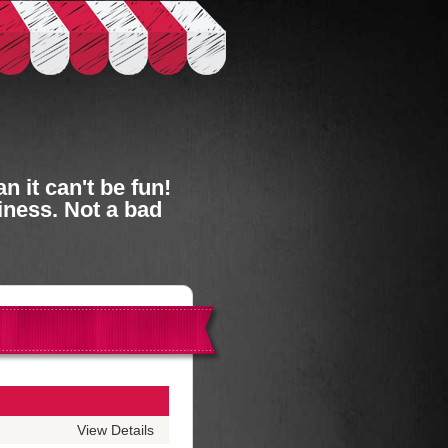
 it can't be fun!
iness. Not a bad
View Details