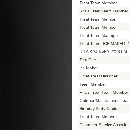
Treat Team Member
Rita's Treat Team Member
Treat Team Member
Treat Team Member
Treat Team Manager
Treat Team- ICE MAKER (1
RITA'S SURVEY 2026 FAL
Test One
Ice Maker
Chief Treat Designer
Team Member
Rita's Treat Team Member
Outdoor/Maintenance Tea
Birthday Party Captain
Treat Team Member
Customer Service Associa