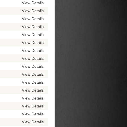
View Details
View Details
View Details
View Details
View Details
View Details
View Details
View Details
View Details
View Details
View Details
View Details
View Details
View Details
View Details
View Details