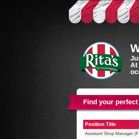
W
Ju
At
oc
Find your perfect
Position Title
Assistant Shop Manager (Fu