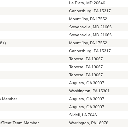
La Plata, MD 20646
Canonsburg, PA 15317
Mount Joy, PA 17552
Stevensville, MD 21666
Stevensville, MD 21666
8+)
Mount Joy, PA 17552
L
Canonsburg, PA 15317
Tervose, PA 19067
Tervose, PA 19067
Tervose, PA 19067
Augusta, GA 30907
Washington, PA 15301
m Member
Augusta, GA 30907
Augusta, GA 30907
Slidell, LA 70461
te/Treat Team Member
Warrington, PA 18976