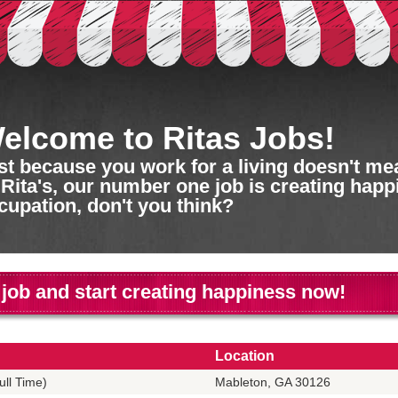
elcome to Ritas Jobs!
st because you work for a living doesn't mean
 Rita's, our number one job is creating happ
cupation, don't you think?
 job and start creating happiness now!
Location
ll Time)
Mableton, GA 30126