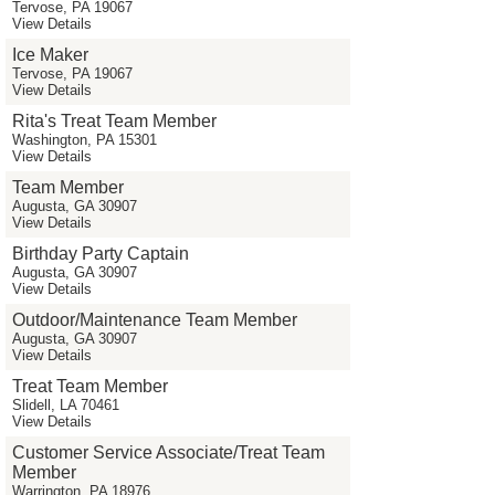
Tervose, PA 19067
View Details
Ice Maker
Tervose, PA 19067
View Details
Rita's Treat Team Member
Washington, PA 15301
View Details
Team Member
Augusta, GA 30907
View Details
Birthday Party Captain
Augusta, GA 30907
View Details
Outdoor/Maintenance Team Member
Augusta, GA 30907
View Details
Treat Team Member
Slidell, LA 70461
View Details
Customer Service Associate/Treat Team
Member
Warrington, PA 18976