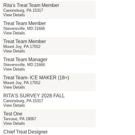
Rita's Treat Team Member
Canonsburg, PA 15317
View Details
Treat Team Member
Stevensville, MD 21666
View Details
Treat Team Member
Mount Joy, PA 17552
View Details
Treat Team Manager
Stevensville, MD 21666
View Details
Treat Team- ICE MAKER (18+)
Mount Joy, PA 17552
View Details
RITA'S SURVEY 2026 FALL
Canonsburg, PA 15317
View Details
Test One
Tervose, PA 19067
View Details
Chief Treat Designer