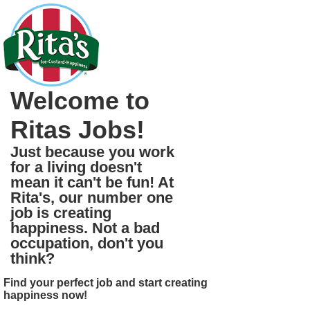
Welcome to
Ritas Jobs!
Just because you work
for a living doesn't
mean it can't be fun! At
Rita's, our number one
job is creating
happiness. Not a bad
occupation, don't you
think?
Find your perfect job and start creating
happiness now!