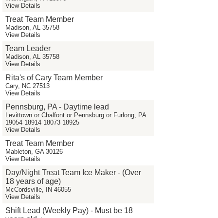
View Details
Treat Team Member
Madison, AL 35758
View Details
Team Leader
Madison, AL 35758
View Details
Rita's of Cary Team Member
Cary, NC 27513
View Details
Pennsburg, PA - Daytime lead
Levittown or Chalfont or Pennsburg or Furlong, PA
19054 18914 18073 18925
View Details
Treat Team Member
Mableton, GA 30126
View Details
Day/Night Treat Team Ice Maker - (Over
18 years of age)
McCordsville, IN 46055
View Details
Shift Lead (Weekly Pay) - Must be 18